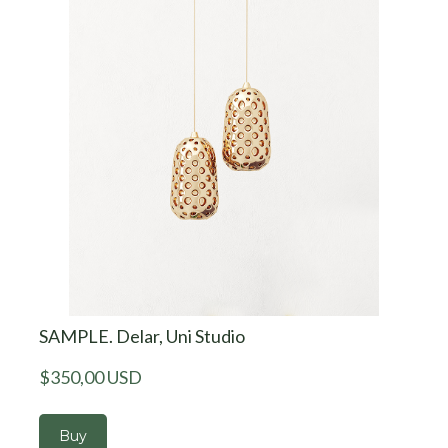
SAMPLE. Delar, Uni Studio
$350,00 USD
Buy