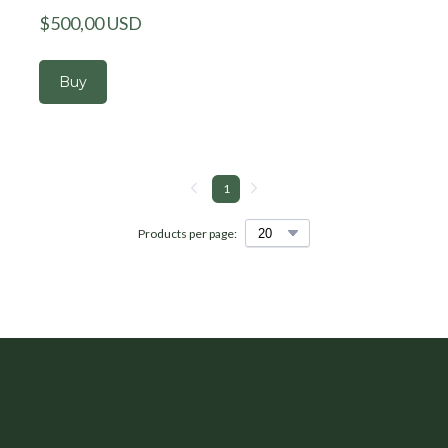
$500,00 USD
Buy
1
Products per page: