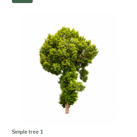
Simple tree 1