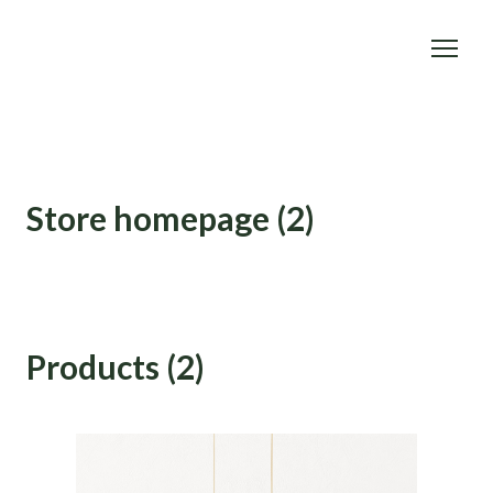
Store homepage (2)
Products (2)